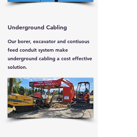
Underground Cabling
Our borer, excavator and contiuous
feed conduit system make
underground cabling a cost effective
solution.