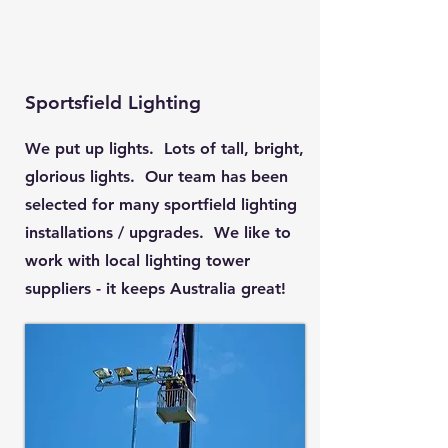
Sportsfield Lighting
We put up lights. Lots of tall, bright,
glorious lights. Our team has been
selected for many sportfield lighting
installations / upgrades. We like to
work with local lighting tower
suppliers - it keeps Australia great!