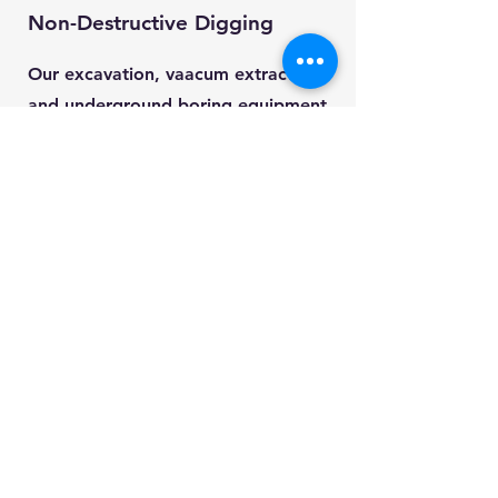
Non-Destructive Digging
Our excavation, vaacum extraction
and underground boring equipment
reduces risk, saves time, and saves
our clients money.
It's also really hard to photograph -
it works better than it looks.