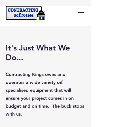
It's Just What We
Do...
Contracting Kings owns and
operates a wide variety oif
specialised equipment that will
ensure your project comes in on
budget and on time. The buck stops
with us.